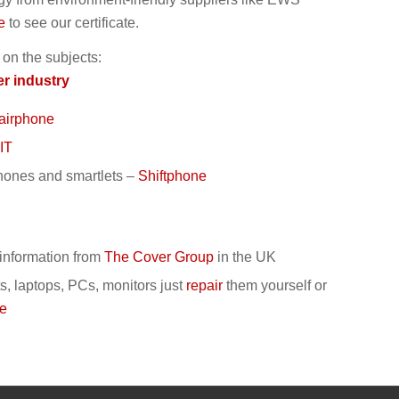
e
to see our certificate.
 on the subjects:
er industry
airphone
IT
hones and smartlets
–
Shiftphone
– information from
The Cover Group
in the UK
s, laptops, PCs, monitors
just
repair
them yourself or
te