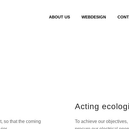
ABOUT US
WEBDESIGN
CONT
Environment
Acting ecologi
, so that the coming
To achieve our objectives,
ior.
procure our electrical ene