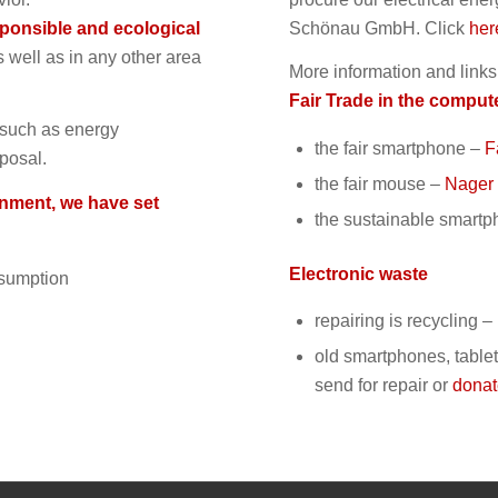
ponsible and ecological
Schönau GmbH. Click
her
s well as in any other area
More information and links
Fair Trade in the comput
s such as energy
t
he fair smartphone
–
F
sposal.
t
he fair mouse
–
Nager 
onment, we have set
t
he sustainable smartp
Electronic waste
nsumption
repairing is recycling 
old smartphones, tablet
send for repair
or
dona