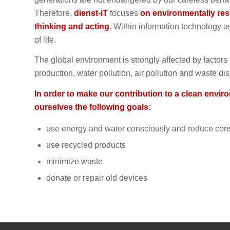
Therefore,
dienst-iT
focuses
on environmentally res
thinking and acting
. Within information technology a
of life.
The global environment is strongly affected by factor
production, water pollution, air pollution and waste di
In order to make our contribution to a clean envir
ourselves the following goals:
use energy and water consciously and reduce co
use recycled products
minimize waste
donate or repair old devices