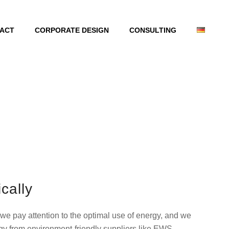
ACT
CORPORATE DESIGN
CONSULTING
cally
 we pay attention to the optimal use of energy, and we
rgy from environment-friendly suppliers like EWS