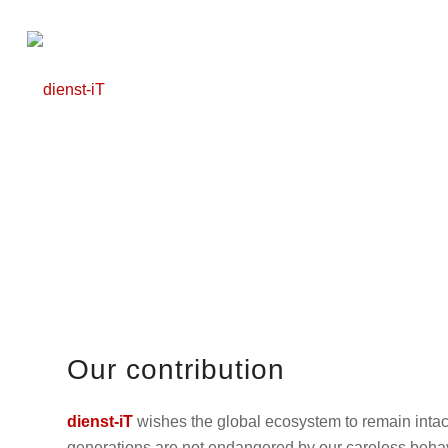
Our contribution
dienst-iT
wishes the global ecosystem to remain intact
generations are not endangered by our careless behav